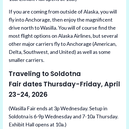
If you are coming from outside of Alaska, you will
fly into Anchorage, then enjoy the magnificent
drive north to Wasilla. You will of course find the
most flight options on Alaska Airlines, but several
other major carriers fly to Anchorage (American,
Delta, Southwest, and United) as well as some
smaller carriers.
Traveling to Soldotna
Fair dates Thursday-Friday, April
23-24, 2026
(Wasilla Fair ends at 3p Wednesday. Setup in
Soldotna is 6-9p Wednesday and 7-10a Thursday.
Exhibit Hall opens at 10a.)