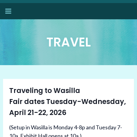
Skip
to
content
TRAVEL
Traveling to Wasilla
Fair dates Tuesday-Wednesday,
April 21-22, 2026
(Setup in Wasilla is Monday 4-8p and Tuesday 7-
10a. Exhibit Hall opens at 10a.)