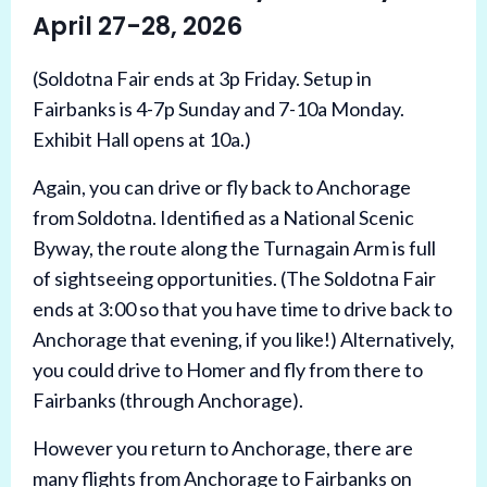
April 27-28, 2026
(Soldotna Fair ends at 3p Friday. Setup in
Fairbanks is 4-7p Sunday and 7-10a Monday.
Exhibit Hall opens at 10a.)
Again, you can drive or fly back to Anchorage
from Soldotna. Identified as a National Scenic
Byway, the route along the Turnagain Arm is full
of sightseeing opportunities. (The Soldotna Fair
ends at 3:00 so that you have time to drive back to
Anchorage that evening, if you like!) Alternatively,
you could drive to Homer and fly from there to
Fairbanks (through Anchorage).
However you return to Anchorage, there are
many flights from Anchorage to Fairbanks on