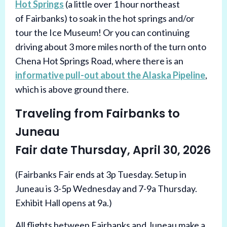
Hot Springs
(a little over 1 hour northeast
of Fairbanks) to soak in the hot springs and/or
tour the Ice Museum! Or you can continuing
driving about 3 more miles north of the turn onto
Chena Hot Springs Road, where there is an
informative pull-out about the Alaska Pipeline
,
which is above ground there.
Traveling from Fairbanks to
Juneau
Fair date Thursday, April 30, 2026
(Fairbanks Fair ends at 3p Tuesday. Setup in
Juneau is 3-5p Wednesday and 7-9a Thursday.
Exhibit Hall opens at 9a.)
All flights between Fairbanks and Juneau make a