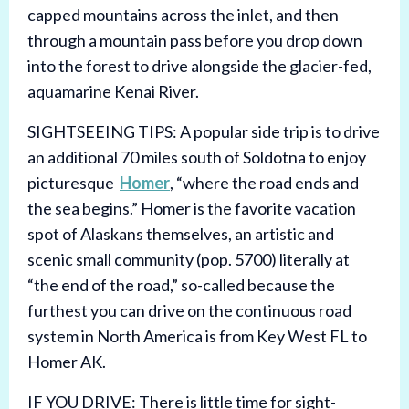
capped mountains across the inlet, and then
through a mountain pass before you drop down
into the forest to drive alongside the glacier-fed,
aquamarine Kenai River.
SIGHTSEEING TIPS: A popular side trip is to drive
an additional 70 miles south of Soldotna to enjoy
picturesque
Homer
, “where the road ends and
the sea begins.” Homer is the favorite vacation
spot of Alaskans themselves, an artistic and
scenic small community (pop. 5700) literally at
“the end of the road,” so-called because the
furthest you can drive on the continuous road
system in North America is from Key West FL to
Homer AK.
IF YOU DRIVE: There is little time for sight-