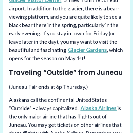
Glacier Visitor Center
, 5 miles from the Juneau
airport. In addition to the glacier, there is a bear-
viewing platform, and you are quite likely to see a
black bear there in the spring, particularly in the
early evening. If you stay in town for Friday (or
leave later in the day), you may want to visit the
beautiful and fascinating
Glacier Gardens
, which
opens for the season on May 1st!
Traveling “Outside” from Juneau
(Juneau Fair ends at 6p Thursday.)
Alaskans call the continental United States
“Outside” – always capitalized.
Alaska Airlines
is
the only major airline that has flights out of
Juneau. You may get tickets on other airlines that