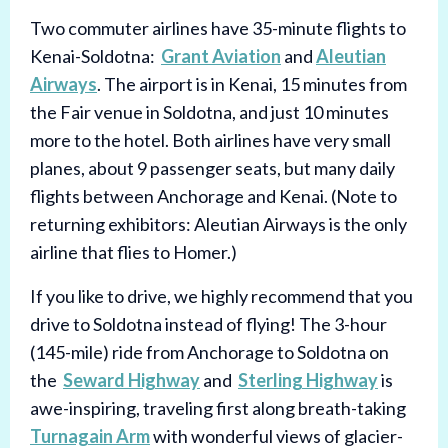
Two commuter airlines have 35-minute flights to
Kenai-Soldotna:
Grant Aviation
and
Aleutian
Airways
. The airport is in Kenai, 15 minutes from
the Fair venue in Soldotna, and just 10 minutes
more to the hotel. Both airlines have very small
planes, about 9 passenger seats, but many daily
flights between Anchorage and Kenai. (Note to
returning exhibitors: Aleutian Airways is the only
airline that flies to Homer.)
If you like to drive, we highly recommend that you
drive to Soldotna instead of flying! The 3-hour
(145-mile) ride from Anchorage to Soldotna on
the
Seward Highway
and
Sterling Highway
is
awe-inspiring, traveling first along breath-taking
Turnagain Arm
with wonderful views of glacier-