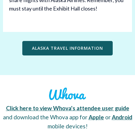
share flights with Alaska Airlines. Remember, you
must stay until the Exhibit Hall closes!
ALASKA TRAVEL INFORMATION
Click here to view Whova's attendee user guide
and download the Whova app for
Apple
or
Android
mobile devices!