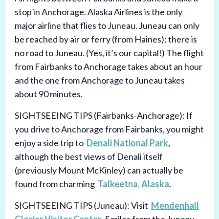
stop in Anchorage. Alaska Airlines is the only
major airline that flies to Juneau. Juneau can only
be reached by air or ferry (from Haines); there is
no road to Juneau. (Yes, it’s our capital!) The flight
from Fairbanks to Anchorage takes about an hour
and the one from Anchorage to Juneau takes
about 90 minutes.
SIGHTSEEING TIPS (Fairbanks-Anchorage): If
you drive to Anchorage from Fairbanks, you might
enjoy a side trip to
Denali National Park
,
although the best views of Denali itself
(previously Mount McKinley) can actually be
found from charming
Talkeetna, Alaska
.
SIGHTSEEING TIPS (Juneau): Visit
Mendenhall