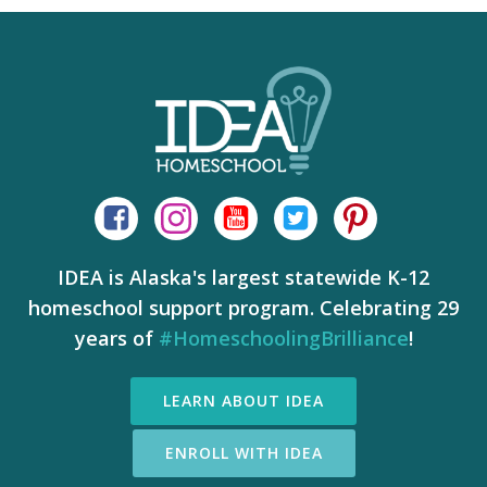
IDEA is Alaska's largest statewide K-12
homeschool support program. Celebrating 29
years of
#HomeschoolingBrilliance
!
LEARN ABOUT IDEA
ENROLL WITH IDEA