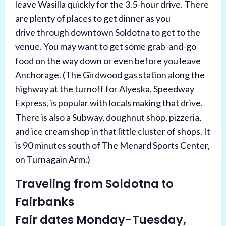
leave Wasilla quickly for the 3.5-hour drive. T
here
are plenty of places to get dinner as you
drive
through downtown Soldotna to get to the
venue. You may want to get some grab-and-go
food on the way down or even before you leave
Anchorage. (The Girdwood gas station along the
highway at the turnoff for Alyeska, Speedway
Express, is popular with locals making that drive.
There is also a Subway, doughnut shop, pizzeria,
and ice cream shop in that little cluster of shops. It
is 90 minutes south of The Menard Sports Center,
on Turnagain Arm.)
Traveling from Soldotna to
Fairbanks
Fair dates Monday-Tuesday,