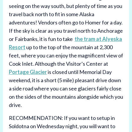
seeing on the way south, but plenty of time as you
travel back north to fit in some Alaska
adventures! Vendors often go to Homer for a day.
If the sky is clear as you travel north to Anchorage
or Fairbanks, it is fun to take
the tram at Alyeska
Resort
up to the top of the mountain at 2,300
feet, where you can enjoy the magnificent view of
Cook Inlet. Although the Visitor’s Center at
Portage Glacier
is closed until Memorial Day
weekend, it is a short (5 mile) pleasant drive down
a side road where you can see glaciers fairly close
on the sides of the mountains alongside which you
drive.
RECOMMENDATION: If you want to setup in
Soldotna on Wednesday night, you will want to