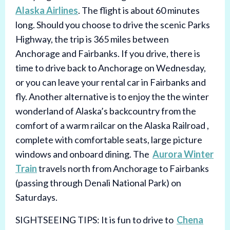
Alaska Airlines
. The flight is about 60 minutes
long. Should you choose to drive the scenic Parks
Highway, the trip is 365 miles between
Anchorage and Fairbanks. If you drive, there is
time to drive back to Anchorage on Wednesday,
or you can leave your rental car in Fairbanks and
fly. Another alternative is to enjoy the the winter
wonderland of Alaska’s backcountry from the
comfort of a warm railcar on the Alaska Railroad ,
complete with comfortable seats, large picture
windows and onboard dining. The
Aurora Winter
Train
travels north from Anchorage to Fairbanks
(passing through Denali National Park) on
Saturdays.
SIGHTSEEING TIPS: It is fun to drive to
Chena